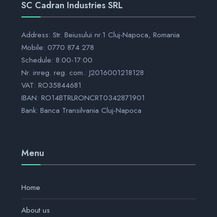
SC Cadran Industries SRL
Address: Str. Beiusului nr.1 Cluj-Napoca, Romania
Mobile: 0770 874 278
Schedule: 8:00-17:00
Nr. inreg. reg. com.: J2016001218128
VAT: RO35844681
IBAN: RO14BTRLRONCRT0342871901
Bank: Banca Transilvania Cluj-Napoca
Menu
Home
About us