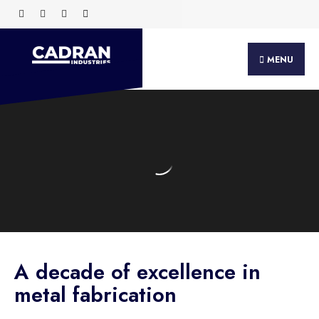
MENU
A decade of excellence in
metal fabrication