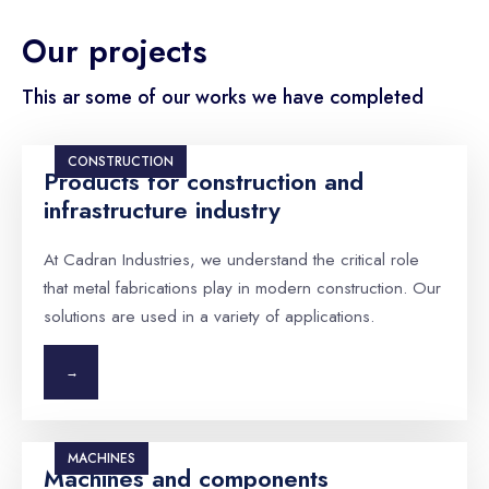
Our projects
This ar some of our works we have completed
CONSTRUCTION
Products for construction and
infrastructure industry
At Cadran Industries, we understand the critical role
that metal fabrications play in modern construction. Our
solutions are used in a variety of applications.
→
MACHINES
Machines and components