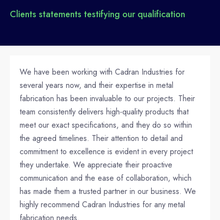
Clients statements testifying our qualification
We have been working with Cadran Industries for
several years now, and their expertise in metal
fabrication has been invaluable to our projects. Their
team consistently delivers high-quality products that
meet our exact specifications, and they do so within
the agreed timelines. Their attention to detail and
commitment to excellence is evident in every project
they undertake. We appreciate their proactive
communication and the ease of collaboration, which
has made them a trusted partner in our business. We
highly recommend Cadran Industries for any metal
fabrication needs.