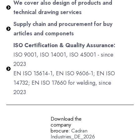
We cover also design of products and
technical drawing services
Supply chain and procurement for buy
articles and componets
ISO Certification & Quality Assurance:
ISO 9001, ISO 14001, ISO 45001 - since
2023
EN ISO 15614-1,
EN ISO 9606-1; EN ISO
14732; EN ISO 17660
for welding, since
2023
Download the
company
brocure:
Cadran
Industries_DE_2026