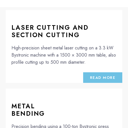
LASER CUTTING AND
SECTION CUTTING
High-precision sheet metal laser cutting on a 3.3 kW
Bystronic machine with a 1500 × 3000 mm table, also
profile cutting up to 500 mm diameter.
READ MORE
METAL
BENDING
Precision bending using a 100-ton Bystronic press