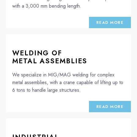
with a 3,000 mm bending length.
READ MORE
WELDING OF
METAL ASSEMBLIES
We specialize in MIG/MAG welding for complex
metal assemblies, with a crane capable of lifting up to
6 tons to handle large structures.
READ MORE