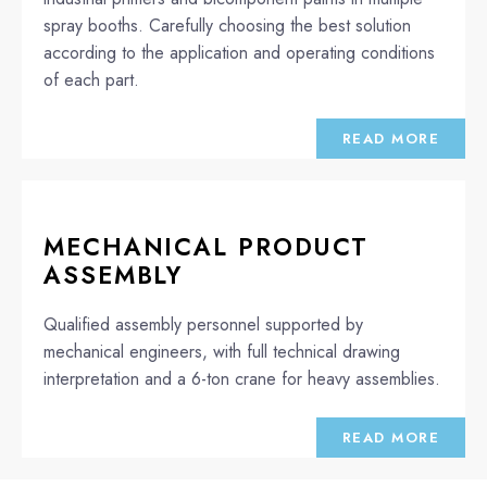
spray booths. Carefully choosing the best solution
according to the application and operating conditions
of each part.
READ MORE
MECHANICAL PRODUCT
ASSEMBLY
Qualified assembly personnel supported by
mechanical engineers, with full technical drawing
interpretation and a 6-ton crane for heavy assemblies.
READ MORE