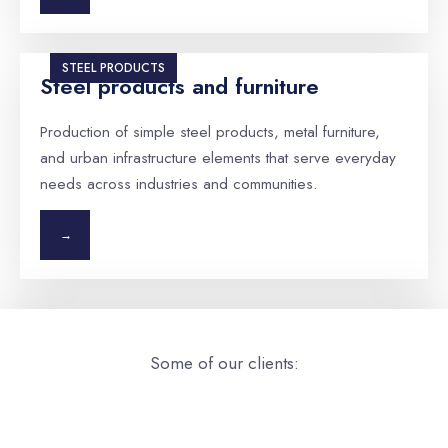
STEEL PRODUCTS
Steel products and furniture
Production of simple steel products, metal furniture,
and urban infrastructure elements that serve everyday
needs across industries and communities.
→
Some of our clients: