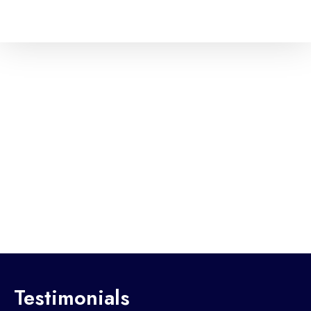
Testimonials