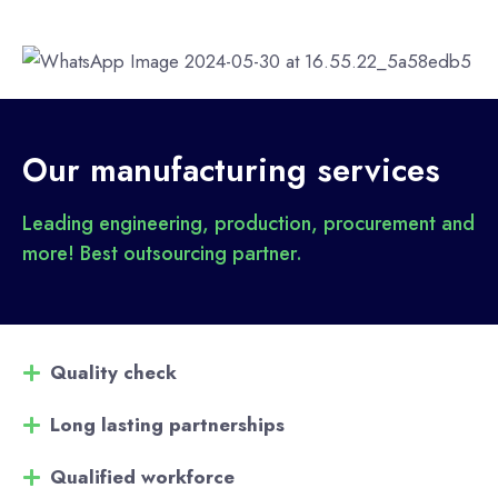
Our manufacturing services
Leading engineering, production, procurement and
more! Best outsourcing partner.
Quality check
Long lasting partnerships
Qualified workforce