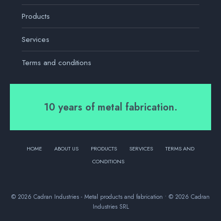
Products
Services
Terms and conditions
10 years of metal fabrication.
HOME
ABOUT US
PRODUCTS
SERVICES
TERMS AND
CONDITIONS
© 2026 Cadran Industries - Metal products and fabrication • © 2026 Cadran
Industries SRL