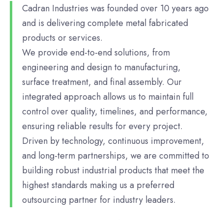
Cadran Industries was founded over 10 years ago
and is delivering complete metal fabricated
products or services.
We provide end-to-end solutions, from
engineering and design to manufacturing,
surface treatment, and final assembly. Our
integrated approach allows us to maintain full
control over quality, timelines, and performance,
ensuring reliable results for every project.
Driven by technology, continuous improvement,
and long-term partnerships, we are committed to
building robust industrial products that meet the
highest standards making us a preferred
outsourcing partner for industry leaders.