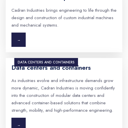
Cadran Industries brings engineering to life through the
design and construction of custom industrial machines
and mechanical systems.
→
DATA CENTERS AND CONTAINERS
Data centers and containers
As industries evolve and infrastructure demands grow
more dynamic, Cadran Industries is moving confidently
into the construction of modular data centers and
advanced container-based solutions that combine
strength, mobility, and high-performance engineering.
→