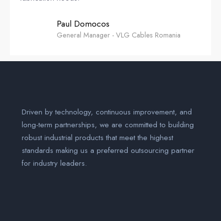
Paul Domocos
General Manager - VLG Cables Romania
Driven by technology, continuous improvement, and
long-term partnerships, we are committed to building
robust industrial products that meet the highest
standards making us a preferred outsourcing partner
for industry leaders.