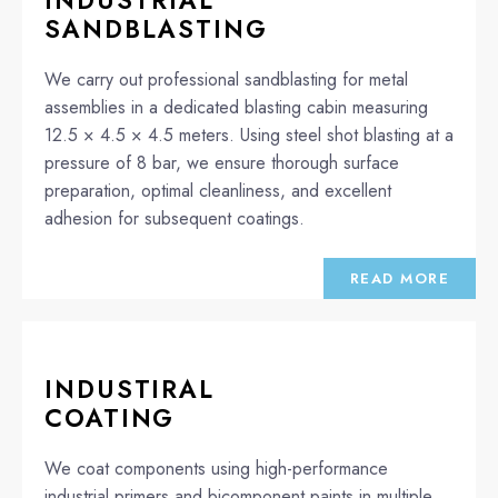
INDUSTRIAL
SANDBLASTING
We carry out professional sandblasting for metal
assemblies in a dedicated blasting cabin measuring
12.5 × 4.5 × 4.5 meters. Using steel shot blasting at a
pressure of 8 bar, we ensure thorough surface
preparation, optimal cleanliness, and excellent
adhesion for subsequent coatings.
READ MORE
INDUSTIRAL
COATING
We coat components using high-performance
industrial primers and bicomponent paints in multiple